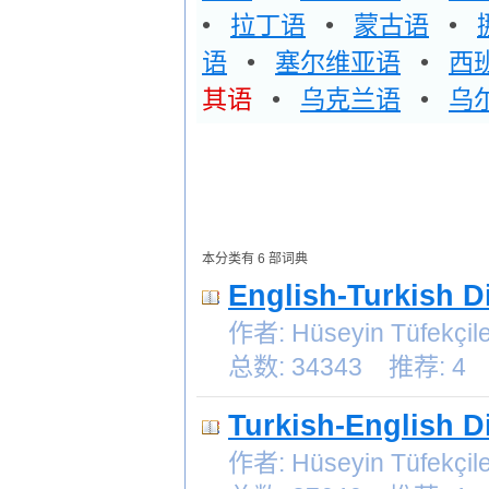
•
拉丁语
•
蒙古语
•
语
•
塞尔维亚语
•
西
其语
•
乌克兰语
•
乌
本分类有 6 部词典
English-Turkish D
作者: Hüseyin Tüfek
总数: 34343 推荐: 4
Turkish-English D
作者: Hüseyin Tüfek