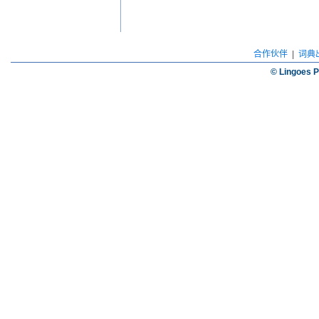
合作伙伴
|
词典
© Lingoes P