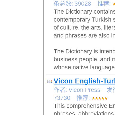
条总数: 39028 推荐:
The Dictionary contain
contemporary Turkish s
of culture, the arts, 
and phrases are also i
The Dictionary is inten
business people, and m
whose native language 
Vicon English-Tur
作者: Vicon Press
73730 推荐:
This comprehensive Eng
phrases, abbreviations 