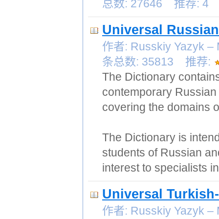
总数: 27646 推荐: 4
Universal Russian
作者: Russkiy Yazy
条总数: 35813 推荐:
The Dictionary contain
contemporary Russian 
covering the domains of
The Dictionary is inten
students of Russian and
interest to specialists 
Universal Turkish
作者: Russkiy Yazy